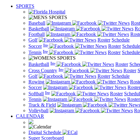
SPORTS
Baseball
News
Rost
Basketball
News
Ro
Football
News
Rost
Golf
News
Roster
Schedule
Soccer
News
Roster
Schedul
Tennis
News
Roster
Schedule
Basketball
News
Roster
Sche
Cross Country
News
Roster
S
Golf
News
Roster
Schedule
Rowing
News
Rost
Soccer
News
Roste
Softball
News
Roster
Schedul
Tennis
News
Roster
Track & Field
New
Volleyball
News
Ro
CALENDAR
Digital Schedule
Super Scoreboard