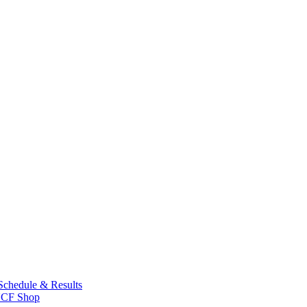
Schedule & Results
CF Shop