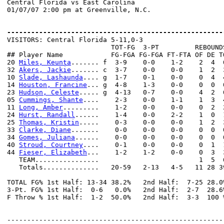
Central Florida vs East Carolina

01/07/07 2:00 pm at Greenville, N.C.

------------------------------------------------------

VISITORS: Central Florida 5-11,0-3

                          TOT-FG  3-PT         REBOUNDS
## Player Name            FG-FGA FG-FGA FT-FTA OF DE T
20 
Miles, Keunta
....... f  3-9    0-0    1-2    2  4  
32 
Akers, Jackie
....... c  3-7    0-0    0-0    1  2  
10 
Slade, Lashaunda
.... g  1-7    0-1    0-0    0  4  
14 
Houston, Francine
... g  4-8    1-3    0-0    0  0  
23 
Hudson, Celeste
..... g  4-13   0-7    0-0    4  2  
05 
Cummings, Shante
....    2-3    0-0    1-1    1  3  
11 
Long, Amber
.........    1-2    0-0    0-0    0  2  
24 
Hurst, Randall
......    1-4    0-0    2-2    1  0  
25 
Thomas, Kristin
.....    0-3    0-0    0-0    1  2  
33 
Clarke, Diane
.......    0-0    0-0    0-0    0  0  
34 
Gomes, Juliana
......    0-0    0-0    0-0    0  0  
40 
Stroud, Courtney
....    0-1    0-0    0-0    0  1  
44 
Fieser, Elizabeth
...    1-2    1-2    0-0    0  3  
   TEAM................                         1  5  6
   Totals..............   20-59   2-13   4-5   11 28 3
TOTAL FG% 1st Half: 13-34 38.2%   2nd Half:  7-25 28.0
3-Pt. FG% 1st Half:  0-6   0.0%   2nd Half:  2-7  28.6
F Throw % 1st Half:  1-2  50.0%   2nd Half:  3-3  100 
------------------------------------------------------