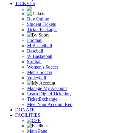
TICKETS
Buy Online
Student Tickets
Ticket Packages
Football
M Basketball
Baseball
W Basketball
Softball
Women's Soccer
Men's Soccer
Volleyball
Manage My Account
Learn Digital Ticketing
TicketExchange
Meet Your Account Rep
DONATE
FACILITIES
Main Page