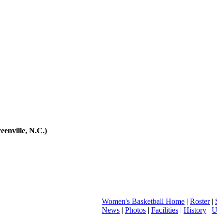
eenville, N.C.)
Women's Basketball Home
|
Roster
|
News
|
Photos
|
Facilities
|
History
|
U