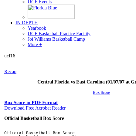
UCF Events
IN DEPTH
Yearbook
UCF Basketball Practice Facility
Joi Williams Basketball Camp
More +
ucf16
Recap
Central Florida vs East Carolina (01/07/07 at Gr
Box Score
Box Score in PDF Format
Download Free Acrobat Reader
Official Basketball Box Score
Official Basketball Box Score
