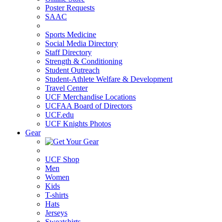
Poster Requests
SAAC
Sports Medicine
Social Media Directory
Staff Directory
Strength & Conditioning
Student Outreach
Student-Athlete Welfare & Development
Travel Center
UCF Merchandise Locations
UCFAA Board of Directors
UCF.edu
UCF Knights Photos
Gear
UCF Shop
Men
Women
Kids
T-shirts
Hats
Jerseys
Sweatshirts