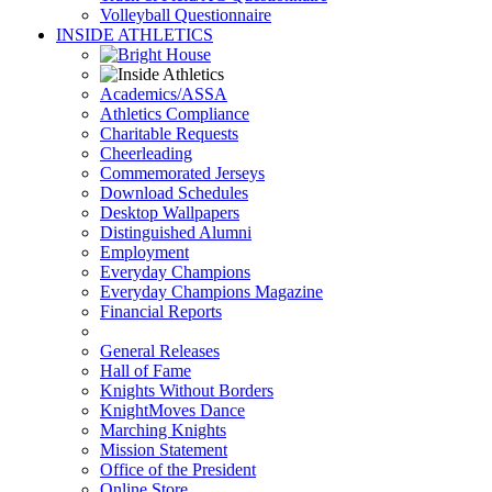
Volleyball Questionnaire
INSIDE ATHLETICS
Academics/ASSA
Athletics Compliance
Charitable Requests
Cheerleading
Commemorated Jerseys
Download Schedules
Desktop Wallpapers
Distinguished Alumni
Employment
Everyday Champions
Everyday Champions Magazine
Financial Reports
General Releases
Hall of Fame
Knights Without Borders
KnightMoves Dance
Marching Knights
Mission Statement
Office of the President
Online Store