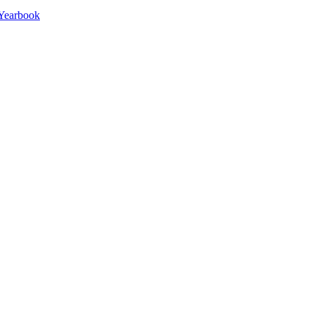
Yearbook