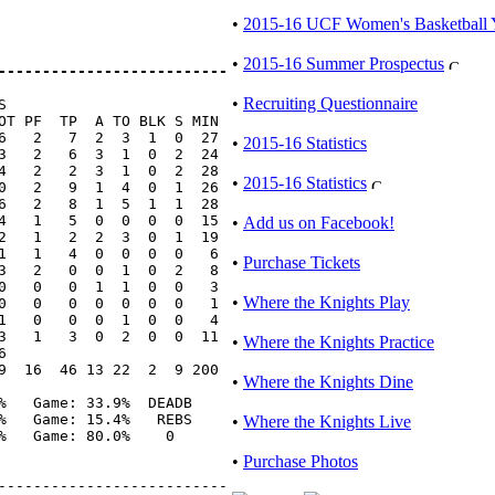
•
2015-16 UCF Women's Basketball 
•
2015-16 Summer Prospectus
--------------------------
•
Recruiting Questionnaire


OT PF  TP  A TO BLK S MIN

6   2   7  2  3  1  0  27

•
2015-16 Statistics
3   2   6  3  1  0  2  24

4   2   2  3  1  0  2  28

•
2015-16 Statistics
0   2   9  1  4  0  1  26

6   2   8  1  5  1  1  28

4   1   5  0  0  0  0  15

•
Add us on Facebook!
2   1   2  2  3  0  1  19

1   1   4  0  0  0  0   6

•
Purchase Tickets
3   2   0  0  1  0  2   8

0   0   0  1  1  0  0   3

•
Where the Knights Play
0   0   0  0  0  0  0   1

1   0   0  0  1  0  0   4

3   1   3  0  2  0  0  11

•
Where the Knights Practice


9  16  46 13 22  2  9 200

•
Where the Knights Dine
%   Game: 33.9%  DEADB

%   Game: 15.4%   REBS

•
Where the Knights Live
%   Game: 80.0%    0

•
Purchase Photos
--------------------------
