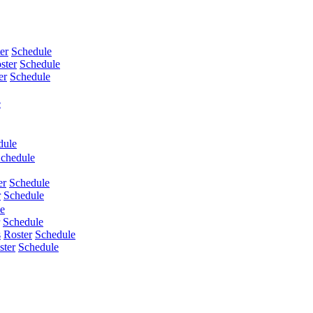
er
Schedule
ster
Schedule
er
Schedule
e
dule
chedule
er
Schedule
r
Schedule
e
Schedule
s
Roster
Schedule
ster
Schedule