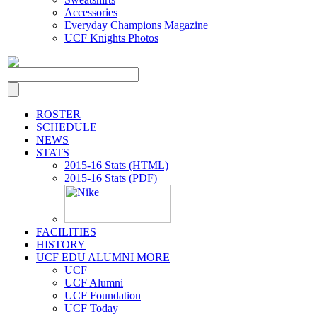
Accessories
Everyday Champions Magazine
UCF Knights Photos
ROSTER
SCHEDULE
NEWS
STATS
2015-16 Stats (HTML)
2015-16 Stats (PDF)
FACILITIES
HISTORY
UCF EDU ALUMNI MORE
UCF
UCF Alumni
UCF Foundation
UCF Today