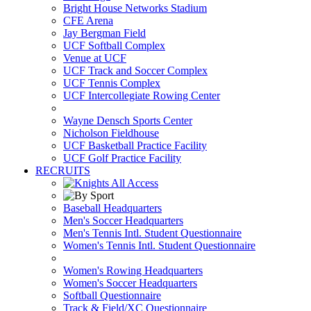
Bright House Networks Stadium
CFE Arena
Jay Bergman Field
UCF Softball Complex
Venue at UCF
UCF Track and Soccer Complex
UCF Tennis Complex
UCF Intercollegiate Rowing Center
Wayne Densch Sports Center
Nicholson Fieldhouse
UCF Basketball Practice Facility
UCF Golf Practice Facility
RECRUITS
Baseball Headquarters
Men's Soccer Headquarters
Men's Tennis Intl. Student Questionnaire
Women's Tennis Intl. Student Questionnaire
Women's Rowing Headquarters
Women's Soccer Headquarters
Softball Questionnaire
Track & Field/XC Questionnaire